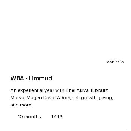
GAP YEAR
WBA - Limmud
An experiential year with Bnei Akiva: Kibbutz,
Marva, Magen David Adom, self growth, giving,
and more
10 months
17-19