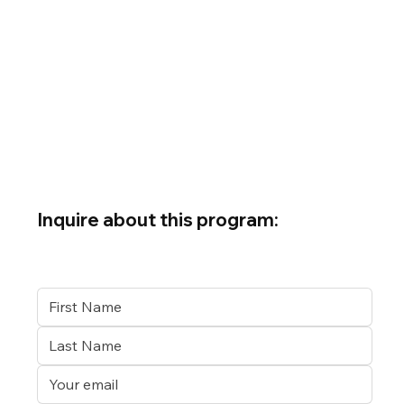
Inquire about this program: