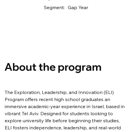
Segment:
Gap Year
About the program
The Exploration, Leadership, and Innovation (ELI) 
Program offers recent high school graduates an 
immersive academic-year experience in Israel, based in 
vibrant Tel Aviv. Designed for students looking to 
explore university life before beginning their studies, 
ELI fosters independence, leadership, and real-world 