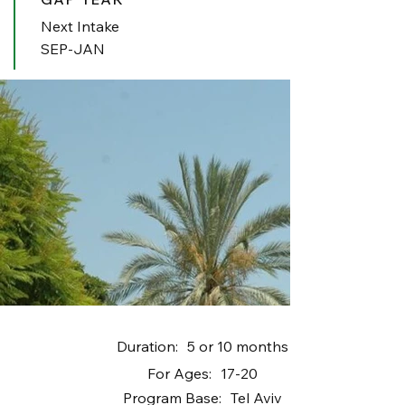
Next Intake
SEP-JAN
Duration:
5 or 10 months
For Ages:
17-20
Program Base:
Tel Aviv