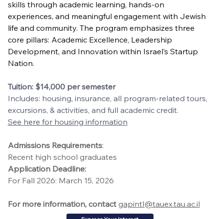
skills through academic learning, hands-on 
experiences, and meaningful engagement with Jewish 
life and community. The program emphasizes three 
core pillars: Academic Excellence, Leadership 
Development, and Innovation within Israel’s Startup 
Nation.
Tuition: $14,000 per semester
Includes: housing, insurance, all program-related tours, 
excursions, & activities, and full academic credit.
See here for housing information
Admissions Requirements
:
Recent high school graduates
Application Deadline:
For Fall 2026: March 15, 2026
For more information, contact
gapintl@tauex.tau.ac.il