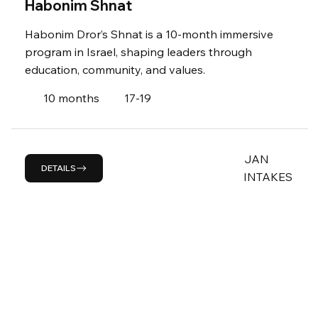
Habonim Shnat
Habonim Dror’s Shnat is a 10-month immersive
program in Israel, shaping leaders through
education, community, and values.
10 months
17-19
JAN
DETAILS
INTAKES