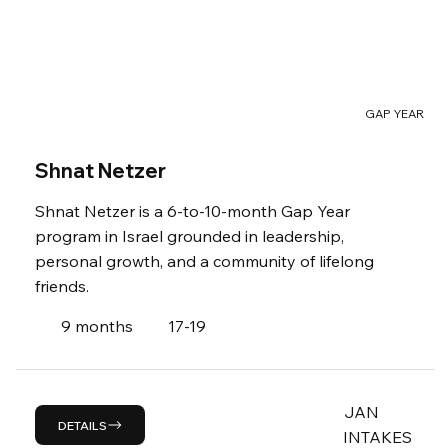
GAP YEAR
Shnat Netzer
Shnat Netzer is a 6-to-10-month Gap Year
program in Israel grounded in leadership,
personal growth, and a community of lifelong
friends.
9 months
17-19
JAN
DETAILS
INTAKES