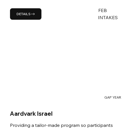
FEB
DETAILS
INTAKES
GAP YEAR
Aardvark Israel
Providing a tailor-made program so participants