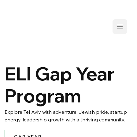
ELI Gap Year
Program
Explore Tel Aviv with adventure, Jewish pride, startup
energy, leadership growth with a thriving community.
GAP YEAR