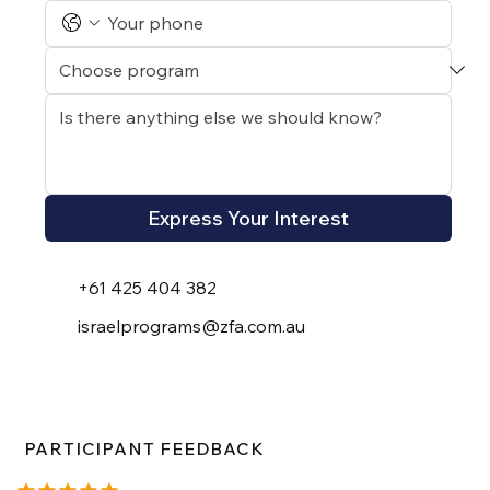
Express Your Interest
+61 425 404 382
israelprograms@zfa.com.au
PARTICIPANT FEEDBACK