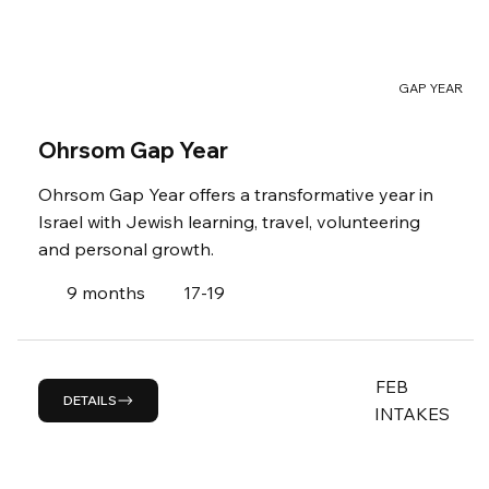
GAP YEAR
Ohrsom Gap Year
Ohrsom Gap Year offers a transformative year in
Israel with Jewish learning, travel, volunteering
and personal growth.
9 months
17-19
FEB
DETAILS
INTAKES