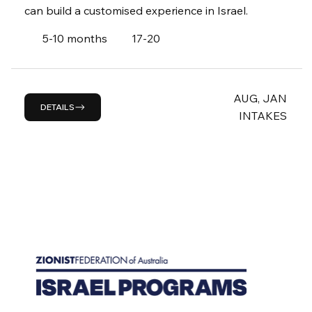
can build a customised experience in Israel.
5-10 months
17-20
AUG, JAN
DETAILS
INTAKES