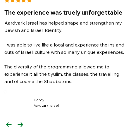
average rating is 3 out of 5
The experience was truely unforgettable
Aardvark Israel has helped shape and strengthen my
Jewish and Israeli Identity.
I was able to live like a local and experience the ins and
outs of Israeli culture with so many unique experiences.
The diversity of the programming allowed me to
experience it all the tiyulim, the classes, the travelling
and of course the Shabbatons.
Corey
Aardvark Israel