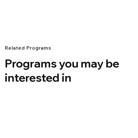
Related Programs
Programs you may be
interested in