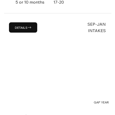
5 or 10 months
17-20
SEP-JAN
DETAILS
INTAKES
GAP YEAR