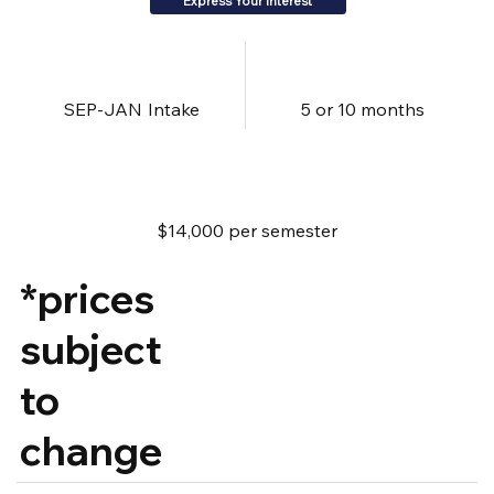
Express Your Interest
SEP-JAN
Intake
5 or 10 months
$14,000 per semester
*prices
subject
to
change