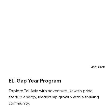
GAP YEAR
ELI Gap Year Program
Explore Tel Aviv with adventure, Jewish pride,
startup energy, leadership growth with a thriving
community.