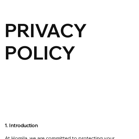
PRIVACY
POLICY
1. Introduction
At Homila, we are committed to protecting your 