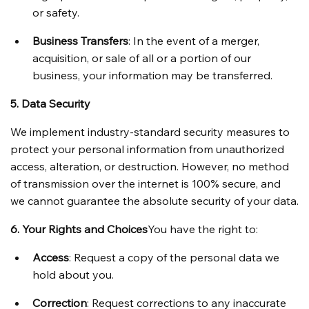
or safety.
Business Transfers
: In the event of a merger, 
acquisition, or sale of all or a portion of our 
business, your information may be transferred.
5. Data Security
We implement industry-standard security measures to 
protect your personal information from unauthorized 
access, alteration, or destruction. However, no method 
of transmission over the internet is 100% secure, and 
we cannot guarantee the absolute security of your data.
6. Your Rights and Choices
You have the right to:
Access
: Request a copy of the personal data we 
hold about you.
Correction
: Request corrections to any inaccurate 