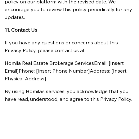
policy on our platform with the revised date. We 
encourage you to review this policy periodically for any 
updates.
11. Contact Us
If you have any questions or concerns about this 
Privacy Policy, please contact us at:
Homila Real Estate Brokerage ServicesEmail: [Insert 
Email]Phone: [Insert Phone Number]Address: [Insert 
Physical Address]
By using Homila’s services, you acknowledge that you 
have read, understood, and agree to this Privacy Policy.