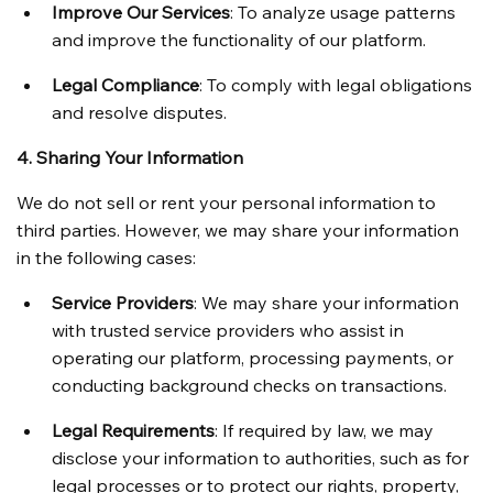
Improve Our Services
: To analyze usage patterns 
and improve the functionality of our platform.
Legal Compliance
: To comply with legal obligations 
and resolve disputes.
4. Sharing Your Information
We do not sell or rent your personal information to 
third parties. However, we may share your information 
in the following cases:
Service Providers
: We may share your information 
with trusted service providers who assist in 
operating our platform, processing payments, or 
conducting background checks on transactions.
Legal Requirements
: If required by law, we may 
disclose your information to authorities, such as for 
legal processes or to protect our rights, property, 