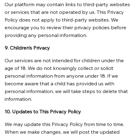
Our platform may contain links to third-party websites 
or services that are not operated by us. This Privacy 
Policy does not apply to third-party websites. We 
encourage you to review their privacy policies before 
providing any personal information.
9. Children’s Privacy
Our services are not intended for children under the 
age of 18. We do not knowingly collect or solicit 
personal information from anyone under 18. If we 
become aware that a child has provided us with 
personal information, we will take steps to delete that 
information.
10. Updates to This Privacy Policy
We may update this Privacy Policy from time to time. 
When we make changes, we will post the updated 