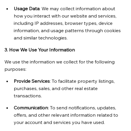
Usage Data
: We may collect information about 
how you interact with our website and services, 
including IP addresses, browser types, device 
information, and usage patterns through cookies 
and similar technologies.
3. How We Use Your Information
We use the information we collect for the following 
purposes:
Provide Services
: To facilitate property listings, 
purchases, sales, and other real estate 
transactions.
Communication
: To send notifications, updates, 
offers, and other relevant information related to 
your account and services you have used.