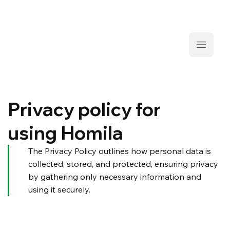
Privacy policy for
using Homila
The Privacy Policy outlines how personal data is
collected, stored, and protected, ensuring privacy
by gathering only necessary information and
using it securely.