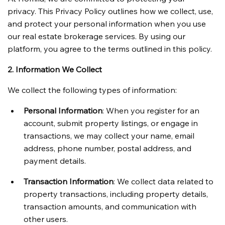
privacy. This Privacy Policy outlines how we collect, use, 
and protect your personal information when you use 
our real estate brokerage services. By using our 
platform, you agree to the terms outlined in this policy.
2. Information We Collect
We collect the following types of information:
Personal Information
: When you register for an 
account, submit property listings, or engage in 
transactions, we may collect your name, email 
address, phone number, postal address, and 
payment details.
Transaction Information
: We collect data related to 
property transactions, including property details, 
transaction amounts, and communication with 
other users.