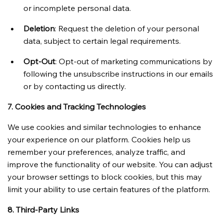
or incomplete personal data.
Deletion
: Request the deletion of your personal 
data, subject to certain legal requirements.
Opt-Out
: Opt-out of marketing communications by 
following the unsubscribe instructions in our emails 
or by contacting us directly.
7. Cookies and Tracking Technologies
We use cookies and similar technologies to enhance 
your experience on our platform. Cookies help us 
remember your preferences, analyze traffic, and 
improve the functionality of our website. You can adjust 
your browser settings to block cookies, but this may 
limit your ability to use certain features of the platform.
8. Third-Party Links