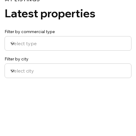
Latest properties
Filter by commercial type
Filter by city