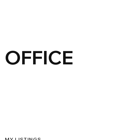
OFFICE
MY LISTINGS