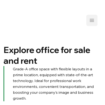
Explore office for sale
and rent
Grade-A office space with flexible layouts in a
prime location, equipped with state-of-the-art
technology. Ideal for professional work
environments, convenient transportation, and
boosting your company’s image and business
growth.